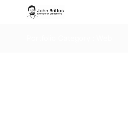
Portfolio Category : Web