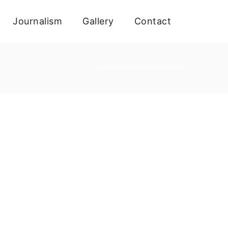
Journalism
Gallery
Contact
Home
/ Portfolio Category /
Web