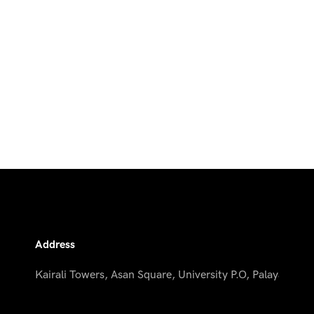
Address
Kairali Towers, Asan Square, University P.O, Palayam, T