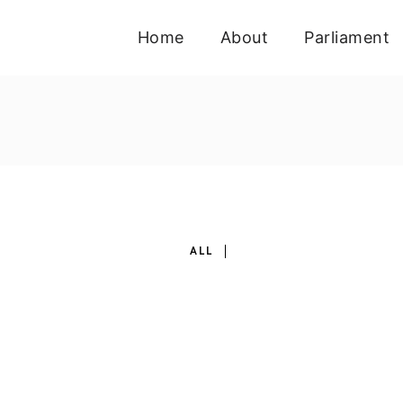
Home
About
Parliament
ALL