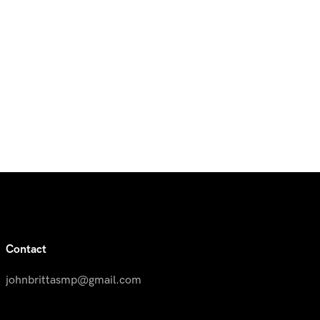
Contact
rivandrum – 695 034
johnbrittasmp@gmail.com