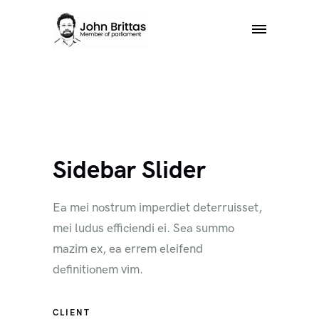
Sidebar Slider
Ea mei nostrum imperdiet deterruisset,
mei ludus efficiendi ei. Sea summo
mazim ex, ea errem eleifend
definitionem vim.
CLIENT