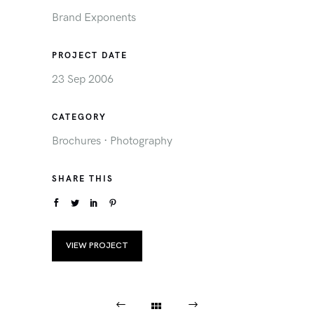
Brand Exponents
PROJECT DATE
23 Sep 2006
CATEGORY
Brochures
·
Photography
SHARE THIS
VIEW PROJECT