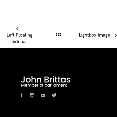
Left Floating
Lightbox Image
Sidebar