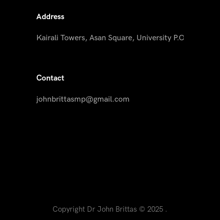
Address
Kairali Towers, Asan Square, University P.O, Palayam
Contact
johnbrittasmp@gmail.com
Copyright Dr John Brittas © 2025 .